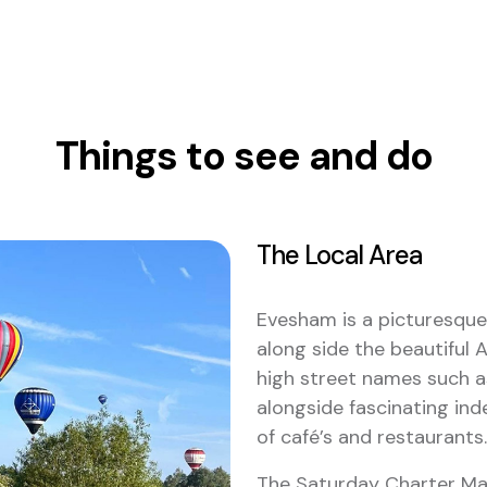
Things to see and do
The Local Area
Evesham is a picturesque
along side the beautiful A
high street names such a
alongside fascinating in
of café’s and restaurants.
The Saturday Charter Ma