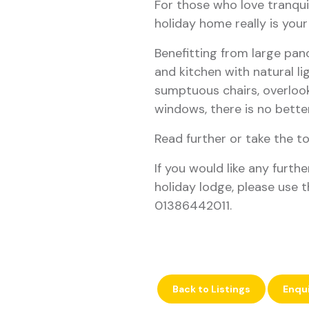
For those who love tranquil
holiday home really is yo
Benefitting from large pan
and kitchen with natural lig
sumptuous chairs, overlook
windows, there is no better
Read further or take the t
If you would like any furth
holiday lodge, please use t
01386442011.
Back to Listings
Enqu