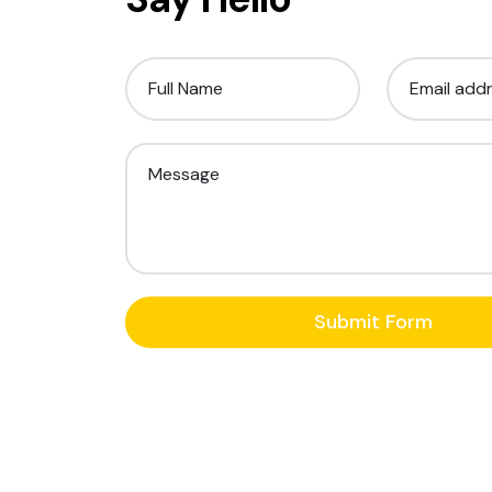
Full Name
Email add
Message
Submit Form