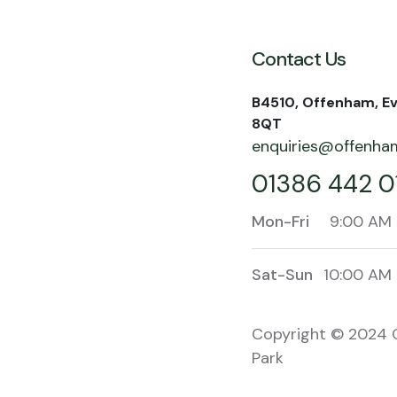
Contact Us
B4510, Offenham, E
8QT
enquiries@offenham
01386 442 0
Mon-Fri
9:00 AM 
Sat-Sun
10:00 AM 
Copyright © 2024 
Park