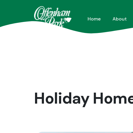
Home
About
Holiday Homes