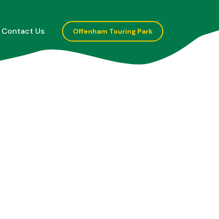
Contact Us
Offenham Touring Park