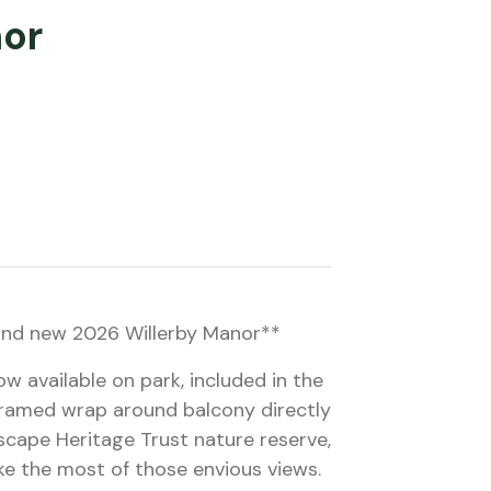
nor
and new 2026 Willerby Manor**
 available on park, included in the
 framed wrap around balcony directly
scape Heritage Trust nature reserve,
ake the most of those envious views.