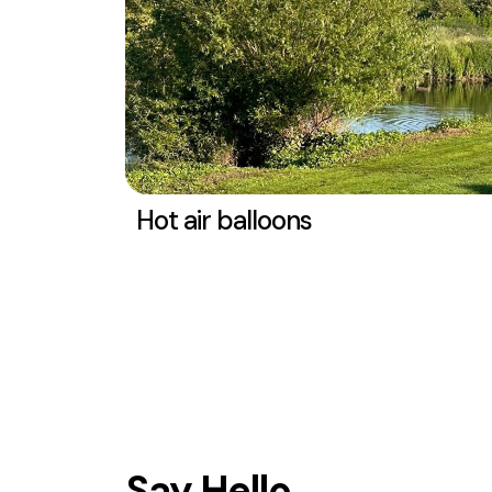
Hot air balloons
Say Hello