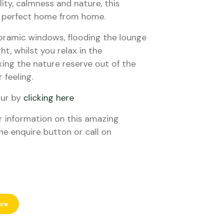
ity, calmness and nature, this
ur perfect home from home.
oramic windows, flooding the lounge
ht, whilst you relax in the
ing the nature reserve out of the
 feeling.
our by
clicking here
er information on this amazing
he enquire button or call on
ire