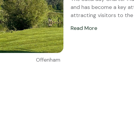
and has become a key att
attracting visitors to th
Read More
Offenham