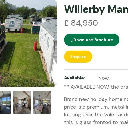
Willerby Ma
£ 84,950
Download Brochure
Enquire
Now
Available:
** AVAILABLE NOW, the br
Brand new holiday home now
price is a premium, metal
looking over the Vale Land
this is glass fronted to m