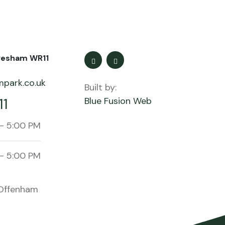
vesham WR11
park.co.uk
Built by:
11
Blue Fusion Web
- 5:00 PM
- 5:00 PM
Offenham