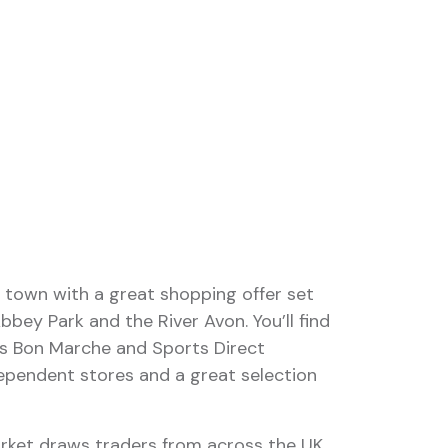
 town with a great shopping offer set
bbey Park and the River Avon. You’ll find
s Bon Marche and Sports Direct
dependent stores and a great selection
rket draws traders from across the UK