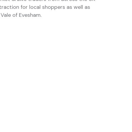
raction for local shoppers as well as
e Vale of Evesham.