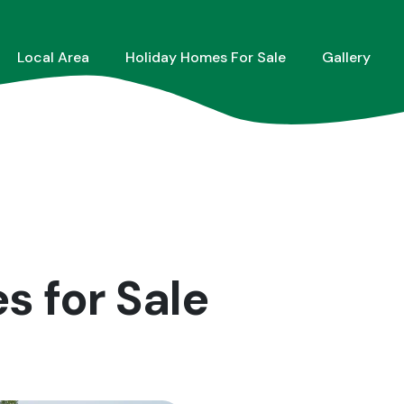
Local Area
Holiday Homes For Sale
Gallery
 for Sale